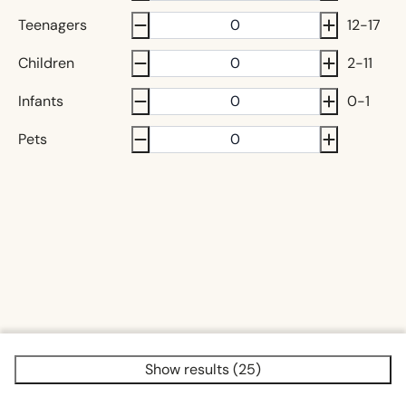
Teenagers
12-17
Children
2-11
Infants
0-1
Pets
Show results (25)