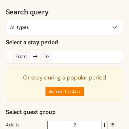
Search query
Select a stay period
From
To
Or stay during a popular period
Summer holidays
Select guest group
Adults
18+